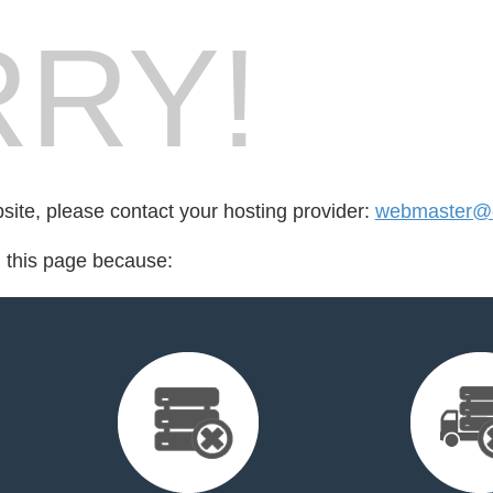
RY!
bsite, please contact your hosting provider:
webmaster@
d this page because: