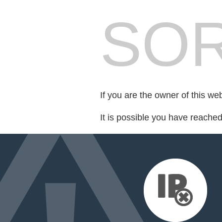
SOR
If you are the owner of this we
It is possible you have reache