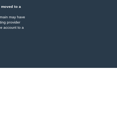
 moved to a
omain may have
ing provider
e account to a