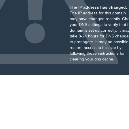
The IP address has changed.
The IP address for this domain
may have changed recently. Ch
your DNS settings to verify that 
domain is set up correctly. It ma
take 8-24 hours for DNS change
to propagate. It may be possible
restore access to this site by
following these instructions
for
clearing your dns cache.