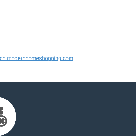
cn.modernhomeshopping.com